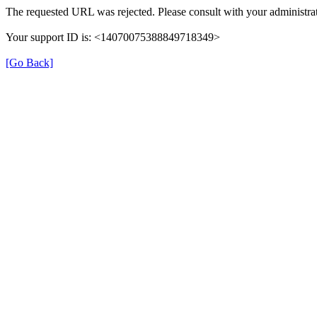
The requested URL was rejected. Please consult with your administrat
Your support ID is: <14070075388849718349>
[Go Back]