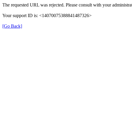
The requested URL was rejected. Please consult with your administrat
Your support ID is: <14070075388841487326>
[Go Back]