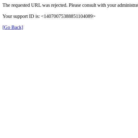
The requested URL was rejected. Please consult with your administrat
Your support ID is: <14070075388851104089>
[Go Back]