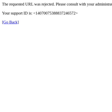
The requested URL was rejected. Please consult with your administrat
Your support ID is: <14070075388837246572>
[Go Back]