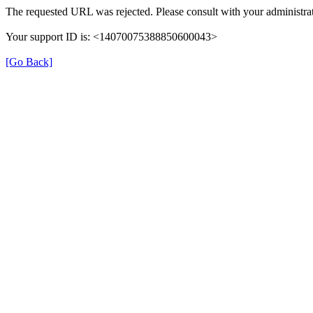
The requested URL was rejected. Please consult with your administrat
Your support ID is: <14070075388850600043>
[Go Back]