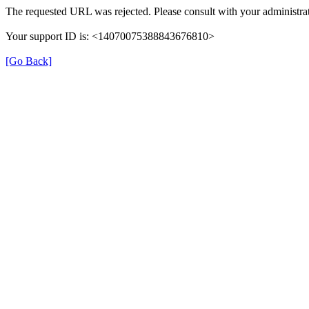
The requested URL was rejected. Please consult with your administrat
Your support ID is: <14070075388843676810>
[Go Back]