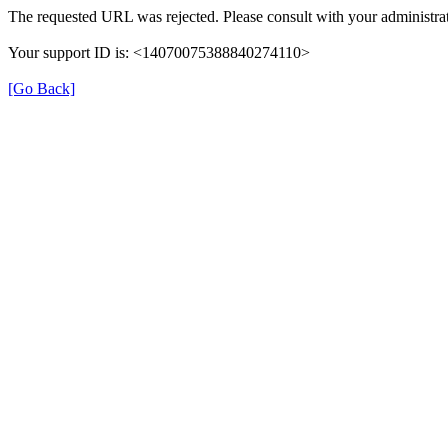
The requested URL was rejected. Please consult with your administrat
Your support ID is: <14070075388840274110>
[Go Back]