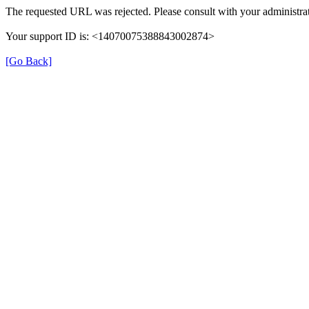
The requested URL was rejected. Please consult with your administrat
Your support ID is: <14070075388843002874>
[Go Back]