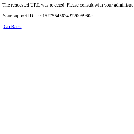
The requested URL was rejected. Please consult with your administrat
Your support ID is: <15775545634372005960>
[Go Back]