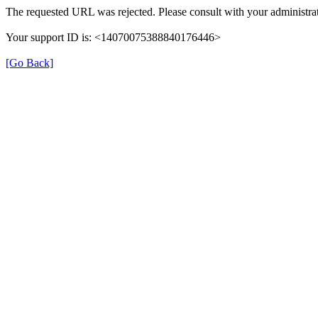
The requested URL was rejected. Please consult with your administrat
Your support ID is: <14070075388840176446>
[Go Back]