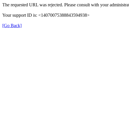
The requested URL was rejected. Please consult with your administrat
Your support ID is: <14070075388843594938>
[Go Back]