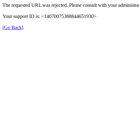
The requested URL was rejected. Please consult with your administrat
Your support ID is: <14070075388844651930>
[Go Back]