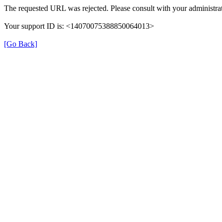
The requested URL was rejected. Please consult with your administrat
Your support ID is: <14070075388850064013>
[Go Back]