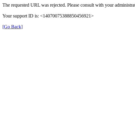
The requested URL was rejected. Please consult with your administrat
Your support ID is: <14070075388850456921>
[Go Back]