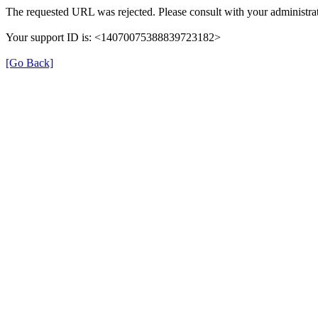
The requested URL was rejected. Please consult with your administrat
Your support ID is: <14070075388839723182>
[Go Back]