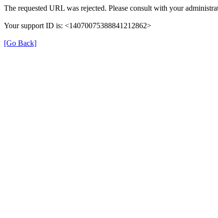
The requested URL was rejected. Please consult with your administrat
Your support ID is: <14070075388841212862>
[Go Back]