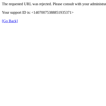
The requested URL was rejected. Please consult with your administrat
Your support ID is: <14070075388851935371>
[Go Back]