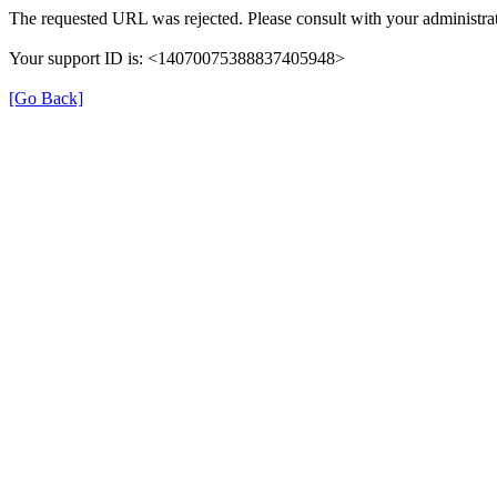
The requested URL was rejected. Please consult with your administrat
Your support ID is: <14070075388837405948>
[Go Back]