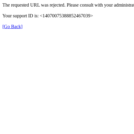
The requested URL was rejected. Please consult with your administrat
Your support ID is: <14070075388852467039>
[Go Back]