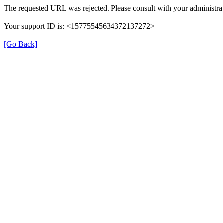
The requested URL was rejected. Please consult with your administrat
Your support ID is: <15775545634372137272>
[Go Back]