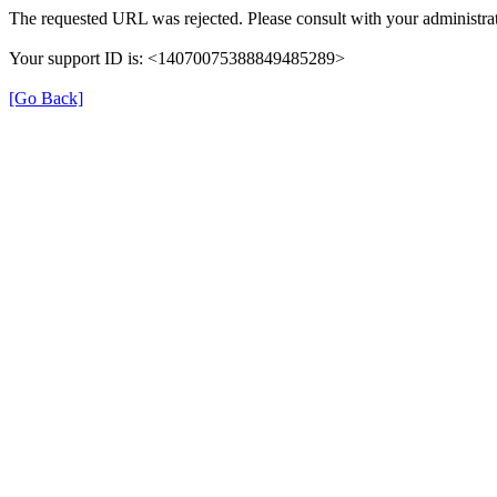
The requested URL was rejected. Please consult with your administrat
Your support ID is: <14070075388849485289>
[Go Back]