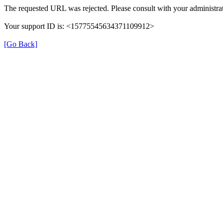
The requested URL was rejected. Please consult with your administrat
Your support ID is: <15775545634371109912>
[Go Back]