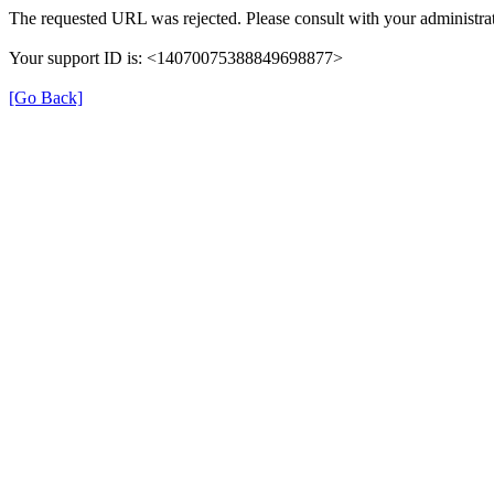
The requested URL was rejected. Please consult with your administrat
Your support ID is: <14070075388849698877>
[Go Back]