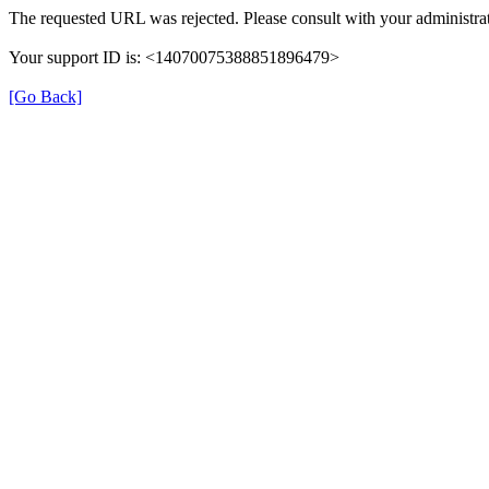
The requested URL was rejected. Please consult with your administrat
Your support ID is: <14070075388851896479>
[Go Back]