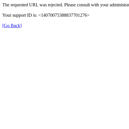
The requested URL was rejected. Please consult with your administrat
Your support ID is: <14070075388837701276>
[Go Back]