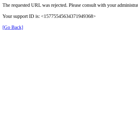
The requested URL was rejected. Please consult with your administrat
Your support ID is: <15775545634371949368>
[Go Back]