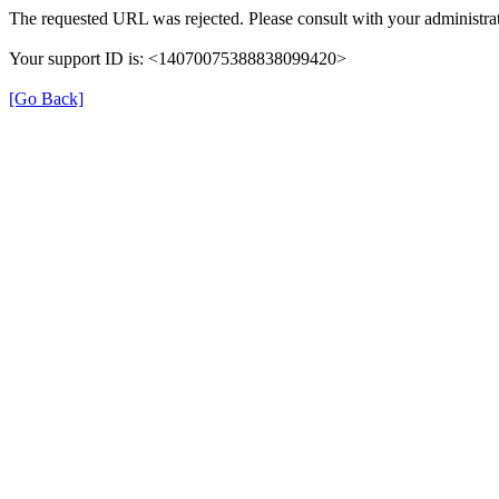
The requested URL was rejected. Please consult with your administrat
Your support ID is: <14070075388838099420>
[Go Back]