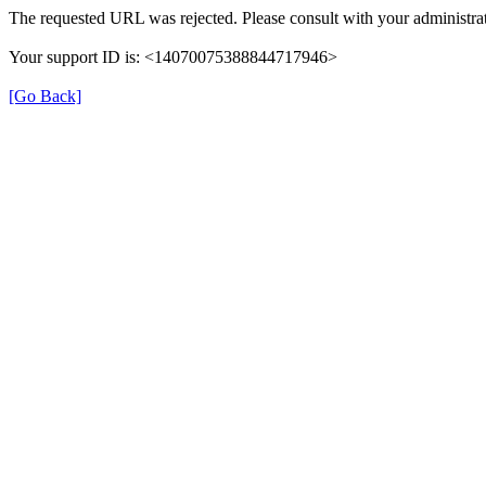
The requested URL was rejected. Please consult with your administrat
Your support ID is: <14070075388844717946>
[Go Back]