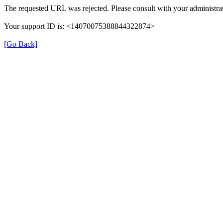
The requested URL was rejected. Please consult with your administrat
Your support ID is: <14070075388844322874>
[Go Back]