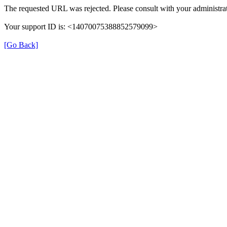
The requested URL was rejected. Please consult with your administrat
Your support ID is: <14070075388852579099>
[Go Back]