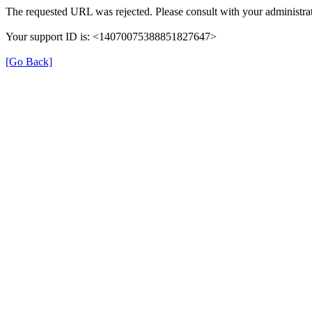
The requested URL was rejected. Please consult with your administrat
Your support ID is: <14070075388851827647>
[Go Back]