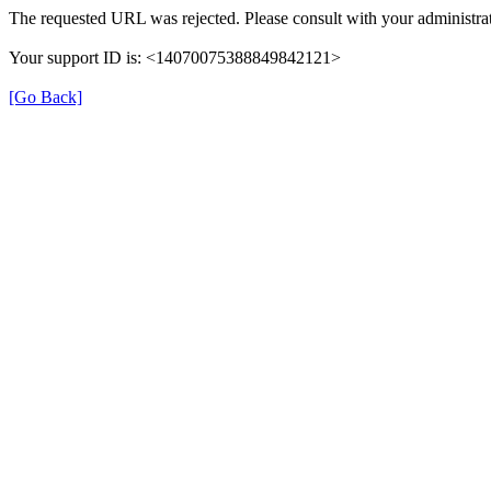
The requested URL was rejected. Please consult with your administrat
Your support ID is: <14070075388849842121>
[Go Back]