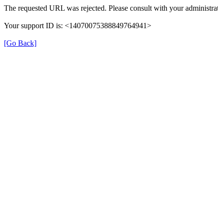
The requested URL was rejected. Please consult with your administrat
Your support ID is: <14070075388849764941>
[Go Back]