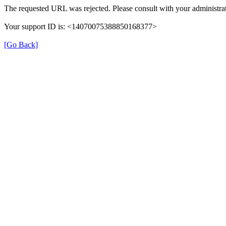
The requested URL was rejected. Please consult with your administrat
Your support ID is: <14070075388850168377>
[Go Back]