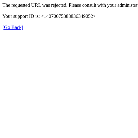
The requested URL was rejected. Please consult with your administrat
Your support ID is: <14070075388836349052>
[Go Back]