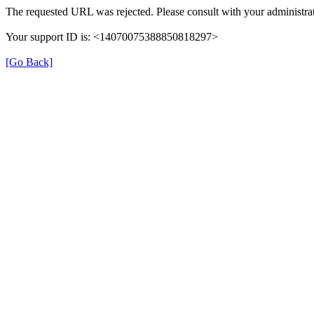
The requested URL was rejected. Please consult with your administrat
Your support ID is: <14070075388850818297>
[Go Back]