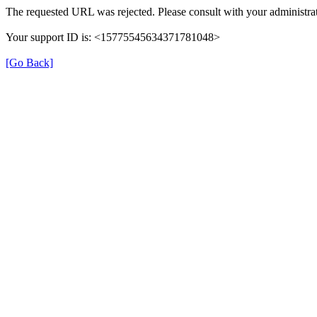
The requested URL was rejected. Please consult with your administrat
Your support ID is: <15775545634371781048>
[Go Back]