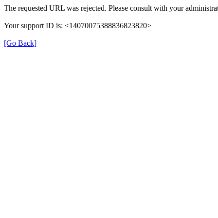
The requested URL was rejected. Please consult with your administrat
Your support ID is: <14070075388836823820>
[Go Back]