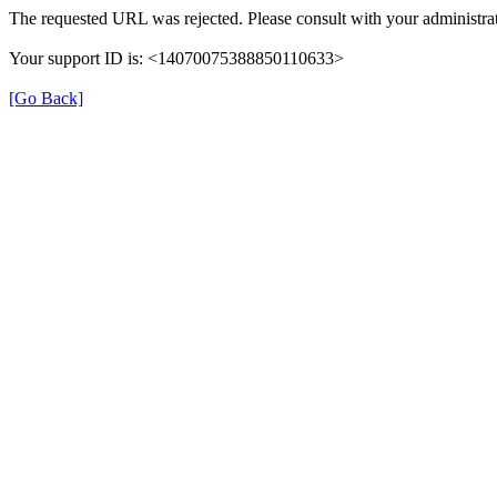
The requested URL was rejected. Please consult with your administrat
Your support ID is: <14070075388850110633>
[Go Back]