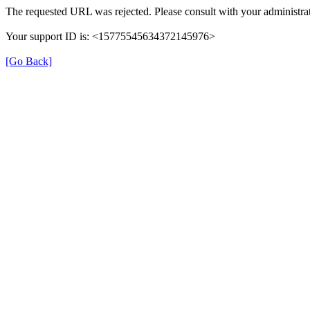
The requested URL was rejected. Please consult with your administrat
Your support ID is: <15775545634372145976>
[Go Back]