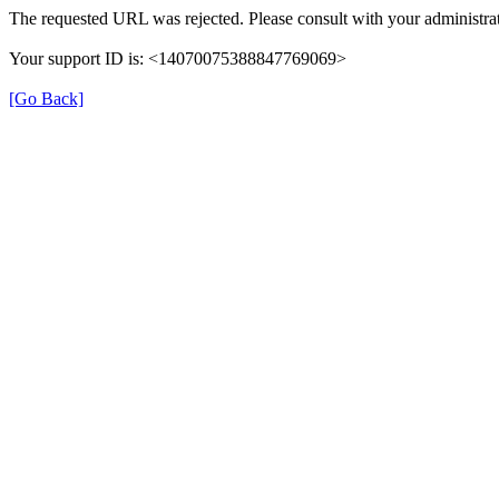
The requested URL was rejected. Please consult with your administrat
Your support ID is: <14070075388847769069>
[Go Back]