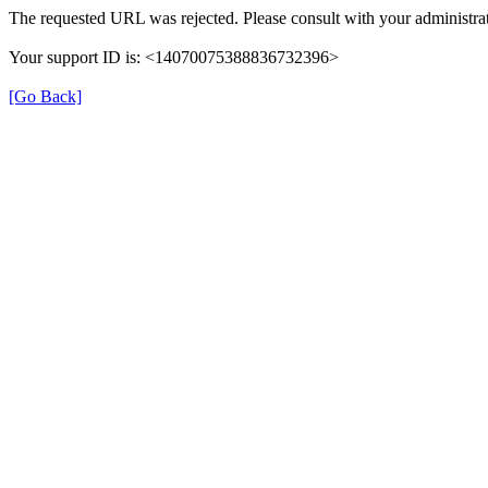
The requested URL was rejected. Please consult with your administrat
Your support ID is: <14070075388836732396>
[Go Back]