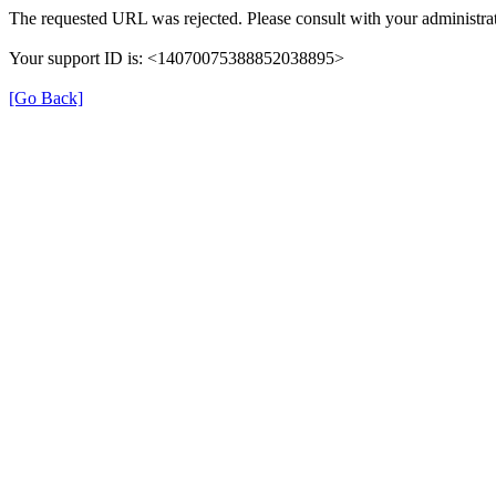
The requested URL was rejected. Please consult with your administrat
Your support ID is: <14070075388852038895>
[Go Back]