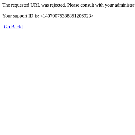
The requested URL was rejected. Please consult with your administrat
Your support ID is: <14070075388851206923>
[Go Back]