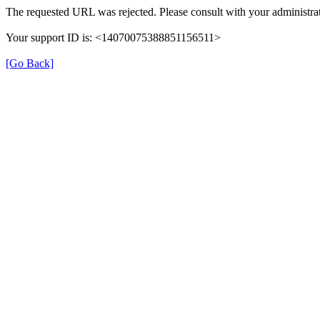
The requested URL was rejected. Please consult with your administrat
Your support ID is: <14070075388851156511>
[Go Back]