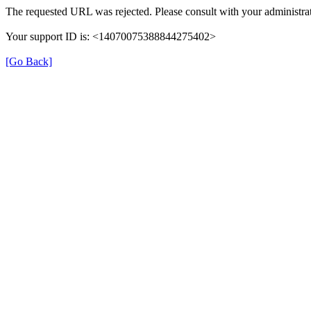
The requested URL was rejected. Please consult with your administrat
Your support ID is: <14070075388844275402>
[Go Back]