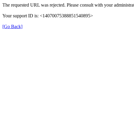
The requested URL was rejected. Please consult with your administrat
Your support ID is: <14070075388851540895>
[Go Back]