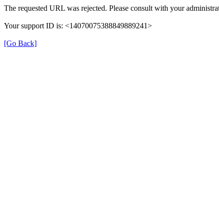
The requested URL was rejected. Please consult with your administrat
Your support ID is: <14070075388849889241>
[Go Back]