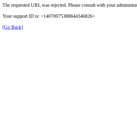
The requested URL was rejected. Please consult with your administrat
Your support ID is: <14070075388844346826>
[Go Back]