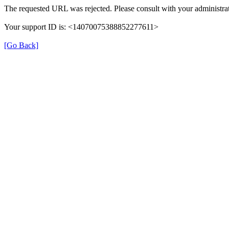
The requested URL was rejected. Please consult with your administrat
Your support ID is: <14070075388852277611>
[Go Back]